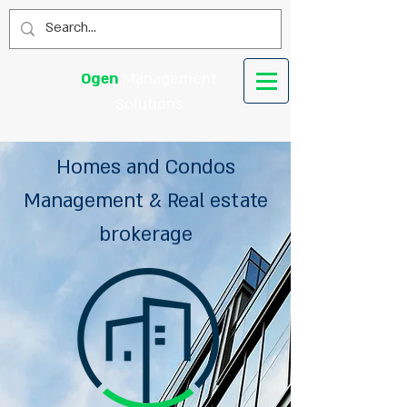
Ogen
Management
Solutions
Homes and Condos
Management & Real estate
brokerage