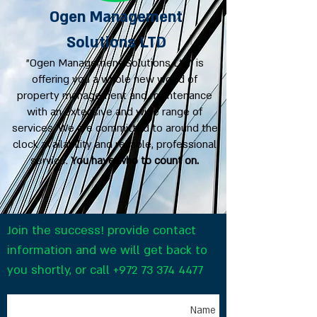
Ogen Management
Solutions LTD
"Ogen Management Solutions Ltd" is
offering you a whole new world of
property management and maintenance
with an extensive and wide range of
services. We are committed to around the
clock availability and reliable, professional
service.
You have who to count on.
Join the success! provide contact
information and we will get back to
you shortly, or call
+972 73 374 4477