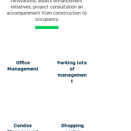
renovations, assets enhancement
initiatives, project consultation an
accompaniment from construction to
occupancy.
Office
Parking lots
Management
of
managemen
t
Condos
Shopping