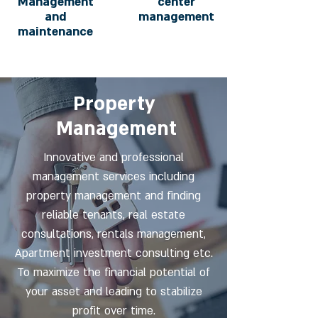
Management
center
and
management
maintenance
Property
Management
Innovative and professional
management services including
property management and finding
reliable tenants, real estate
consultations, rentals management,
Apartment investment consulting etc.
To maximize the financial potential of
your asset and leading to stabilize
profit over time.