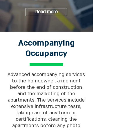
Read more
Accompanying
Occupancy
Advanced accompanying services
to the homeowner, a moment
before the end of construction
and the marketing of the
apartments. The services include
extensive infrastructure tests,
taking care of any form or
certifications, cleaning the
apartments before any photo