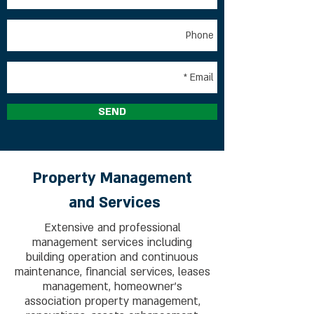
SEND
Property Management
and
Services
Extensive and professional
management services including
building operation and continuous
maintenance, financial services, leases
management, homeowner's
association property management,