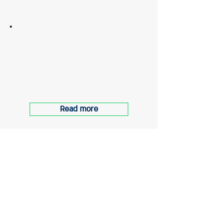
6 Gordon Street, tel aviv
Accompanying the end of
construction and preparing the
building for occupancy
Read more
About
"Ogen Management Solutions LTD" is