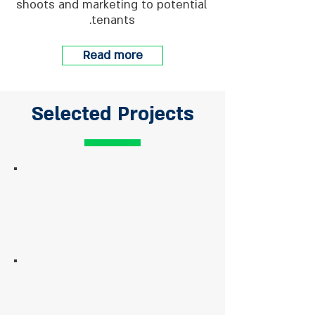
shoots and marketing to potential
tenants.
Read more
Selected Projects
Harakevet Street, Tel-Aviv
Managing and maintaining
81 HaYarkon Street
Management and full
maintenance